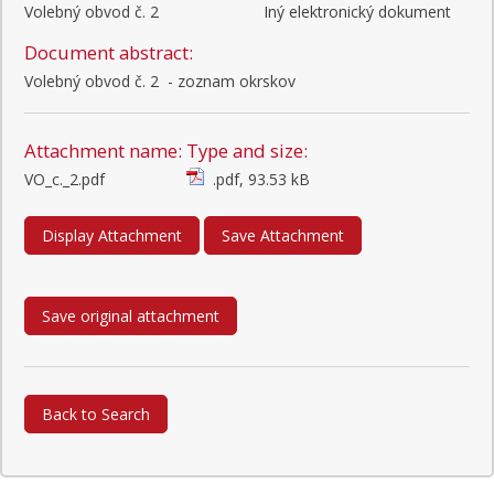
Volebný obvod č. 2
Iný elektronický dokument
Document abstract:
Volebný obvod č. 2  - zoznam okrskov
Attachment name:
Type and size:
VO_c._2.pdf
.pdf, 93.53 kB
Display Attachment
Save Attachment
Save original attachment
Back to Search