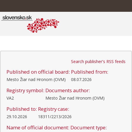
Search publisher's RSS feeds
Published on official board:
Published from:
Mesto Žiar nad Hronom (OVM)
08.07.2026
Registry symbol:
Documents author:
VA2
Mesto Žiar nad Hronom (OVM)
Published to:
Registry case:
29.10.2026
18311/2213/2026
Name of official document:
Document type: