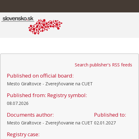
Search publisher's RSS feeds
Published on official board:
Mesto Giraltovce - Zverejňovanie na CUET
Published from:
Registry symbol:
08.07.2026
Documents author:
Published to:
Mesto Giraltovce - Zverejňovanie na CUET
02.01.2027
Registry case: