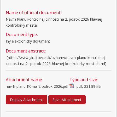
Name of official document:
Návrh Plánu kontrolnej činnosti na 2. polrok 2026 hlavnej
kontrolórky mesta
Document type:
Iný elektronický dokument
Document abstract:
 [https://www.giraltovce.sk/oznamy/navrh-planu-kontrolnej-
cinnosti-na-2--polrok-2026-hlavnej-kontrolorky-mesta.html]
Attachment name:
Type and size:
navrh-planu-KC-na-2-polrok-2026.pdf
.pdf, 231.89 kB
Display Attachment
Save Attachment