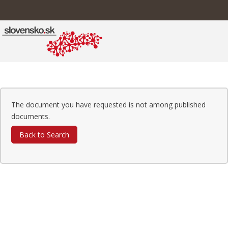
The document you have requested is not among published
documents.
Back to Search